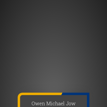
Owen Michael Jow