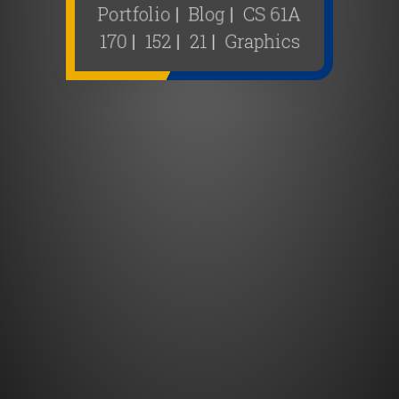
Portfolio
|
Blog
|
CS 61A
170
|
152
|
21
|
Graphics